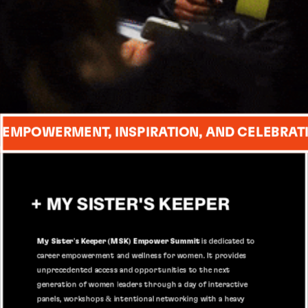
 EMPOWERMENT, INSPIRATION, AND CELEBRAT
+ MY SISTER'S KEEPER
My Sister's Keeper (MSK) Empower Summit
 is dedicated to 
career empowerment and wellness for women. It provides 
unprecedented access and opportunities to the next 
generation of women leaders through a day of interactive 
panels, workshops & intentional networking with a heavy 